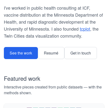
I've worked in public health consulting at ICF,
vaccine distribution at the Minnesota Department of
Health, and rapid diagnostic development at the
University of Minnesota. I also founded
tcplot
, the
Twin Cities data visualization community.
See the work
Resumé
Get in touch
Featured work
Interactive pieces created from public datasets — with the
methods shown.