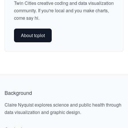
Twin Cities creative coding and data visualization
community. If you're local and you make charts,
come say hi.
About tcplot
Background
Claire Nyquist explores science and public health through
data visualization and graphic design.