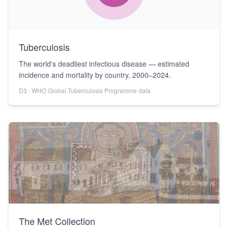
Tuberculosis
The world's deadliest infectious disease — estimated
incidence and mortality by country, 2000–2024.
D3 · WHO Global Tuberculosis Programme data
The Met Collection