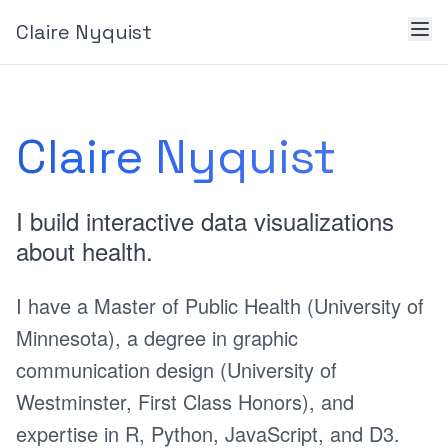
Claire Nyquist
Claire Nyquist
I build interactive data visualizations
about health.
I have a Master of Public Health (University of
Minnesota), a degree in graphic
communication design (University of
Westminster, First Class Honors), and
expertise in R, Python, JavaScript, and D3.