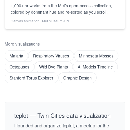
1,000+ artworks from the Met's open-access collection,
colored by dominant hue and re-sorted as you scroll.
Canvas animation · Met Museum API
More visualizations
Malaria
Respiratory Viruses
Minnesota Mosses
Octopuses
Wild Dye Plants
AI Models Timeline
Stanford Torus Explorer
Graphic Design
tcplot — Twin Cities data visualization
I founded and organize tcplot, a meetup for the