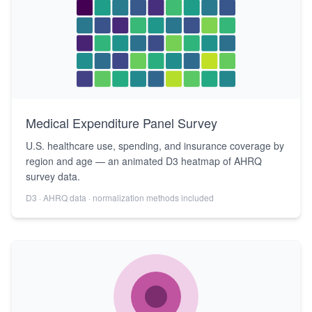
Medical Expenditure Panel Survey
U.S. healthcare use, spending, and insurance coverage by
region and age — an animated D3 heatmap of AHRQ
survey data.
D3 · AHRQ data · normalization methods included